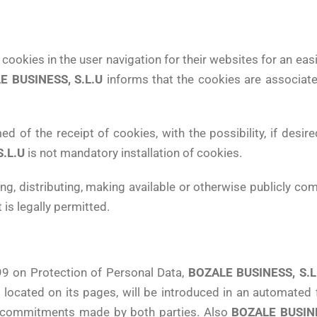
 cookies in the user navigation for their websites for an ea
E BUSINESS, S.L.U
informs that the cookies are associat
 of the receipt of cookies, with the possibility, if desire
.L.U
is not mandatory installation of cookies.
ng, distributing, making available or otherwise publicly c
is legally permitted.
99 on Protection of Personal Data,
BOZALE BUSINESS, S.L
ocated on its pages, will be introduced in an automated fi
 the commitments made by both parties. Also
BOZALE BUSINE