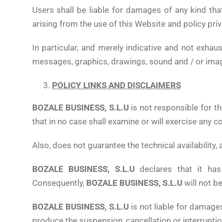
Users shall be liable for damages of any kind tha
arising from the use of this Website and policy priv
In particular, and merely indicative and not exhaus
messages, graphics, drawings, sound and / or imag
POLICY LINKS AND DISCLAIMERS
BOZALE BUSINESS, S.L.U
is not responsible for t
that in no case shall examine or will exercise any 
Also, does not guarantee the technical availability, 
BOZALE BUSINESS, S.L.U
declares that it ha
Consequently,
BOZALE BUSINESS, S.L.U
will not b
BOZALE BUSINESS, S.L.U
is not liable for damage
produce the suspension, cancellation or interruption