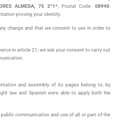
ORES ALMEDA, 75 2º1ª
, Postal Code:
08940
.
tation proving your identity.
any change and that we consent to use in order to
rce in article 21, we ask your consent to carry out
munication.
sentation and assembly of its pages belong to, by
ight law and Spanish were able to apply both the
, public communication and use of all or part of the