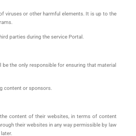
 viruses or other harmful elements. It is up to the
grams.
rd parties during the service Portal.
 be the only responsible for ensuring that material
ing content or sponsors.
the content of their websites, in terms of content
rough their websites in any way permissible by law
later.