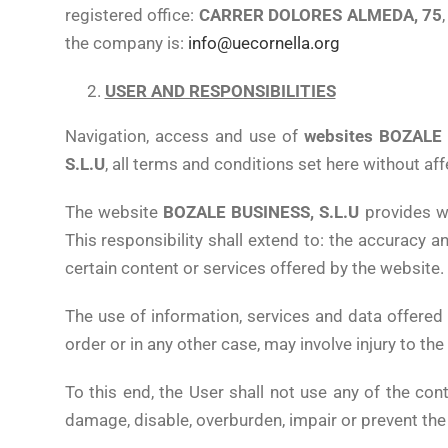
registered office:
CARRER DOLORES ALMEDA, 75
the company is:
info@uecornella.org
USER AND RESPONSIBILITIES
Navigation, access and use of
websites BOZALE 
S.L.U
, all terms and conditions set here without aff
The website
BOZALE BUSINESS, S.L.U
provides wi
This responsibility shall extend to: the accuracy a
certain content or services offered by the website.
The use of information, services and data offered
order or in any other case, may involve injury to the
To this end, the User shall not use any of the cont
damage, disable, overburden, impair or prevent the