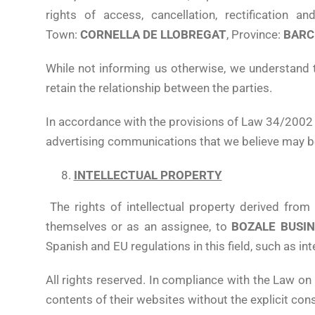
rights of access, cancellation, rectification 
Town:
CORNELLA DE LLOBREGAT
, Province:
BARC
While not informing us otherwise, we understand 
retain the relationship between the parties.
In accordance with the provisions of Law 34/2002 o
advertising communications that we believe may be
INTELLECTUAL PROPERTY
The rights of intellectual property derived fro
themselves or as an assignee, to
BOZALE BUSINE
Spanish and EU regulations in this field, such as in
All rights reserved. In compliance with the Law on 
contents of their websites without the explicit con