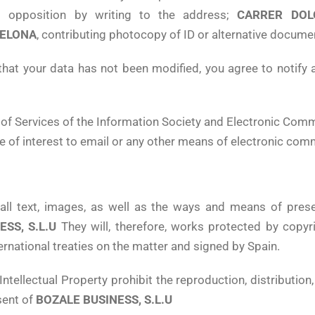
and opposition by writing to the address;
CARRER DOL
ELONA
, contributing photocopy of ID or alternative documen
that your data has not been modified, you agree to notify 
f Services of the Information Society and Electronic Comme
 of interest to email or any other means of electronic com
m all text, images, as well as the ways and means of pre
SS, S.L.U
They will, therefore, works protected by copyr
ternational treaties on the matter and signed by Spain.
Intellectual Property prohibit the reproduction, distribution
sent of
BOZALE BUSINESS, S.L.U