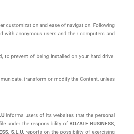
sier customization and ease of navigation. Following
ed with anonymous users and their computers and
d, to prevent of being installed on your hard drive.
ommunicate, transform or modify the Content, unless
.U
informs users of its websites that the personal
le under the responsibility of
BOZALE BUSINESS,
SS, S.L.U
, reports on the possibility of exercising