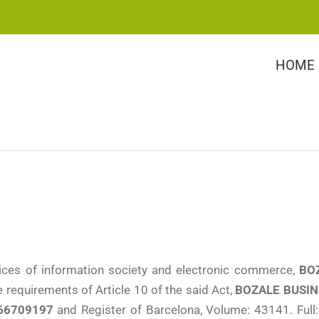
HOME
ices of information society and electronic commerce,
BOZ
 requirements of Article 10 of the said Act,
BOZALE BUSINE
66709197
and Register of Barcelona, Volume: 43141. Full: 