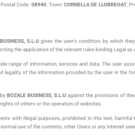
, Postal Code:
08940
. Town:
CORNELLA DE LLOBREGAT
, P
BUSINESS, S.L.U
gives the user’s condition, by which the
ecting the application of the relevant rules binding Legal as
de range of information, services and data. The user assu
nd legality of the information provided by the user in the 
 by
BOZALE BUSINESS, S.L.U
against the provisions of the
 rights of others or the operation of websites.
ents with illegal purposes, prohibited in this text, harmful 
 normal use of the contents, other Users or any Internet use