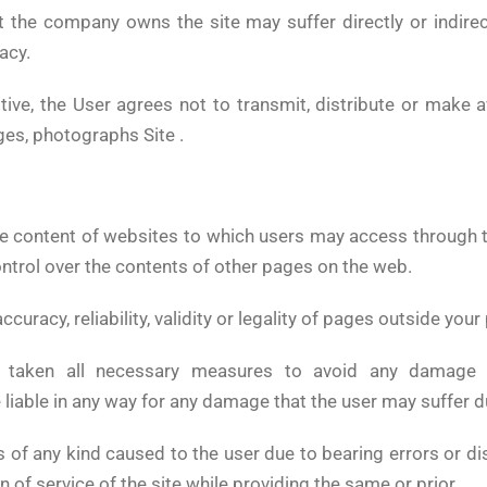
t the company owns the site may suffer directly or indirect
acy.
tive, the User agrees not to transmit, distribute or make av
es, photographs Site .
he content of websites to which users may access through t
control over the contents of other pages on the web.
accuracy, reliability, validity or legality of pages outside y
s taken all necessary measures to avoid any damage 
e liable in any way for any damage that the user may suffer d
s of any kind caused to the user due to bearing errors or 
 of service of the site while providing the same or prior.