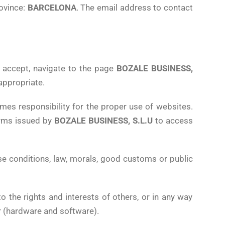
rovince:
BARCELONA
. The email address to contact
y accept, navigate to the page
BOZALE BUSINESS,
 appropriate.
mes responsibility for the proper use of websites.
forms issued by
BOZALE BUSINESS, S.L.U
to access
se conditions, law, morals, good customs or public
to the rights and interests of others, or in any way
r (hardware and software).