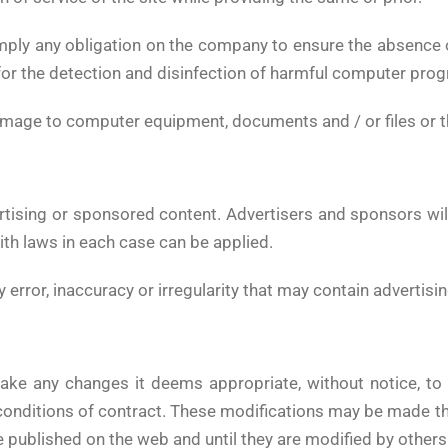
ply any obligation on the company to ensure the absence of
ls for the detection and disinfection of harmful computer pro
mage to computer equipment, documents and / or files or thi
tising or sponsored content. Advertisers and sponsors will
th laws in each case can be applied.
y error, inaccuracy or irregularity that may contain advertis
ake any changes it deems appropriate, without notice, to 
 conditions of contract. These modifications may be made th
published on the web and until they are modified by others 