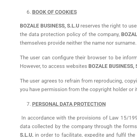
BOOK OF COOKIES
BOZALE BUSINESS, S.L.U
reserves the right to use
the data protection policy of the company,
BOZAL
themselves provide neither the name nor surname.
The user can configure their browser to be informed
However, to access websites
BOZALE BUSINESS, S
The user agrees to refrain from reproducing, copyi
you have permission from the copyright holder or it 
PERSONAL DATA PROTECTION
In accordance with the provisions of Law 15/19
data collected by the company through the forms l
S.L.U,
in order to facilitate, expedite and fulfil