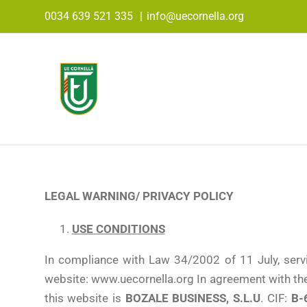
Skip
0034 639 521 335
|
info@uecornella.org
to
content
LEGAL WARNING/
PRIVACY POLICY
USE CONDITIONS
In compliance with Law 34/2002 of 11 July, serv
website: www.uecornella.org In agreement with the
this website is
BOZALE BUSINESS, S.L.U
. CIF:
B-