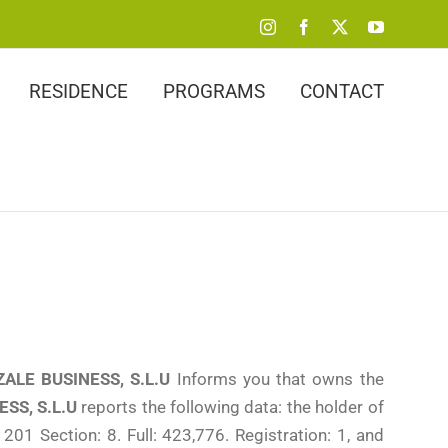
Instagram
Facebook
X
YouTube
RESIDENCE
PROGRAMS
CONTACT
ALE BUSINESS, S.L.U
Informs you that owns the
SS, S.L.U
reports the following data: the holder of
201 Section: 8. Full: 423,776. Registration: 1, and