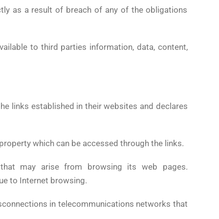
ly as a result of breach of any of the obligations
ailable to third parties information, data, content,
he links established in their websites and declares
our property which can be accessed through the links.
that may arise from browsing its web pages.
ue to Internet browsing.
disconnections in telecommunications networks that