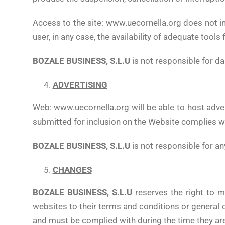
Access to the site: www.uecornella.org does not im
user, in any case, the availability of adequate too
BOZALE BUSINESS, S.L.U
is not responsible for da
ADVERTISING
Web: www.uecornella.org will be able to host adver
submitted for inclusion on the Website complies wi
BOZALE BUSINESS, S.L.U
is not responsible for an
CHANGES
BOZALE BUSINESS, S.L.U
reserves the right to m
websites to their terms and conditions or general
and must be complied with during the time they are 